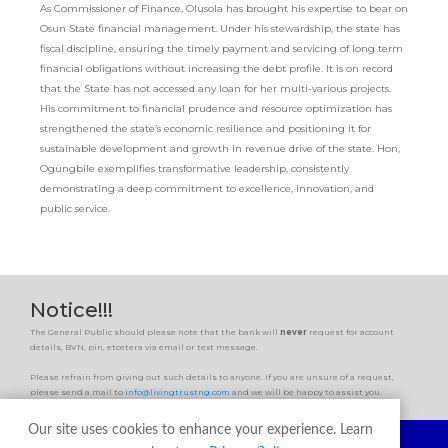
As Commissioner of Finance, Olusola has brought his expertise to bear on
Osun State financial management. Under his stewardship, the state has
fiscal discipline, ensuring the timely payment and servicing of long term
financial obligations without increasing the debt profile. It is on record
that the State has not accessed any loan for her multi-various projects.
His commitment to financial prudence and resource optimization has
strengthened the state’s economic resilience and positioning it for
sustainable development and growth in revenue drive of the state. Hon,
Ogungbile exemplifies transformative leadership, consistently
demonstrating a deep commitment to excellence, innovation, and
public service.
Notice!!!
The General Public should please note that the bank will
never
request for account
details, BVN, pin, etcetera via email or text message.
Please refrain from giving out such details to anyone. If you are unsure of a request,
please send a mail to
info@livingtrustng.com
and we will be happy to assist you.
Our site uses cookies to enhance your experience. Learn
ABOUT US
PRODUCTS
PROPERTIES