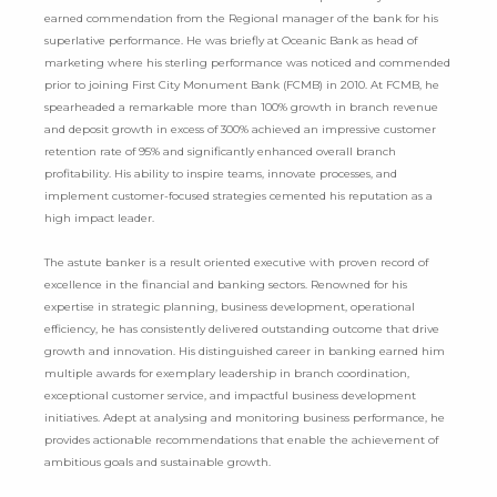
earned commendation from the Regional manager of the bank for his
superlative performance. He was briefly at Oceanic Bank as head of
marketing where his sterling performance was noticed and commended
prior to joining First City Monument Bank (FCMB) in 2010. At FCMB, he
spearheaded a remarkable more than 100% growth in branch revenue
and deposit growth in excess of 300% achieved an impressive customer
retention rate of 95% and significantly enhanced overall branch
profitability. His ability to inspire teams, innovate processes, and
implement customer-focused strategies cemented his reputation as a
high impact leader.
The astute banker is a result oriented executive with proven record of
excellence in the financial and banking sectors. Renowned for his
expertise in strategic planning, business development, operational
efficiency, he has consistently delivered outstanding outcome that drive
growth and innovation. His distinguished career in banking earned him
multiple awards for exemplary leadership in branch coordination,
exceptional customer service, and impactful business development
initiatives. Adept at analysing and monitoring business performance, he
provides actionable recommendations that enable the achievement of
ambitious goals and sustainable growth.