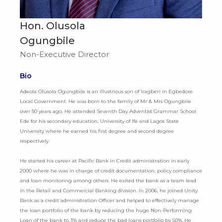
Hon. Olusola
Ogungbile
Non-Executive Director
Bio
Adeola Olusola Ogungbile is an illustrious son of Iragberi in Egbedore
Local Government. He was born to the family of Mr & Mrs Ogungbile
over 50 years ago. He attended Seventh Day Adventist Grammar School
Ede for his secondary education, University of Ife and Lagos State
University where he earned his first degree and second degree
respectively.
He started his career at Pacific Bank in Credit administration in early
2000 where he was in charge of credit documentation, policy compliance
and loan monitoring among others. He exited the bank as a team lead
in the Retail and Commercial Banking division. In 2006, he joined Unity
Bank as a credit administration Officer and helped to effectively manage
the loan portfolio of the bank by reducing the huge Non-Performing
Loan of the bank to 3% and reduce the bad loans portfolio by 50%. He