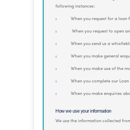
following instances:
When you request for a loan f
When you request to open an
When you send us a whistleb
When you make general enqui
When you make use of the mo
When you complete our Loan
When you make enquiries abo
How we use your information
We use the information collected from