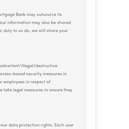
 Mortgage Bank may outsource its
. Your information may also be shared
c duty to so do, we will share your
nadvertent/illegal/destructive
process-based security measures in
ur employees in respect of
e take legal measures to ensure they
our data protection rights. Each user