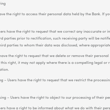
wing
ave the right to access their personal data held by the Bank. If y
sers have the right to request that we correct any inaccurate or i
 parties prior to rectification, such receiving party will be notified
third parties to whom their data was disclosed, where appropriat
have the right to request that we delete or remove their personal 
 this right, it may not apply where there is a compelling legal or
ation.
ng – Users have the right to request that we restrict the processin
ing – Users have the right to object to our processing of their pe
ers have a right to be informed about what we do with their per