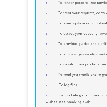
To render personalized servic
To treat your requests, carry
To investigate your complaint
To assess your capacity towa
To provides guides and clarif
To improve, personalize and 
To develop new products, serv
To send you emails and to ge
To log files
For marketing and promotional
wish to stop receiving such