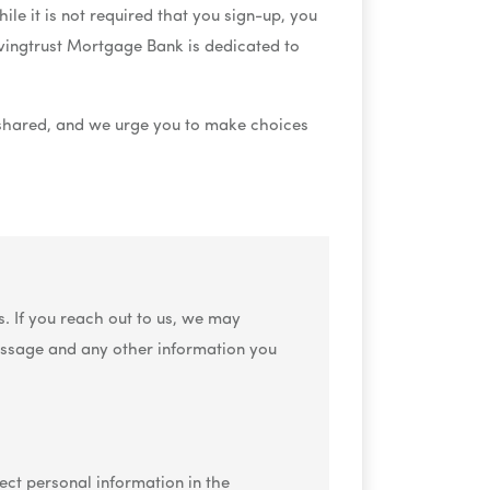
le it is not required that you sign-up, you
ivingtrust Mortgage Bank is dedicated to
 shared, and we urge you to make choices
. If you reach out to us, we may
essage and any other information you
ect personal information in the