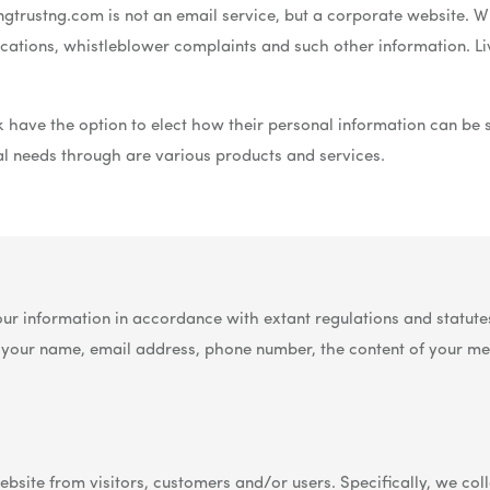
gtrustng.com is not an email service, but a corporate website. Whi
lications, whistleblower complaints and such other information. L
 have the option to elect how their personal information can be
ial needs through are various products and services.
 consent to our Privacy Policy and agree to our terms.
ur information in accordance with extant regulations and statutes
s your name, email address, phone number, the content of your m
bsite from visitors, customers and/or users. Specifically, we coll