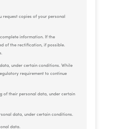
ou request copies of your personal
ncomplete information. If the
 of the rectification, if possible.
e.
data, under certain conditions. While
 regulatory requirement to continue
g of their personal data, under certain
rsonal data, under certain conditions.
sonal data.