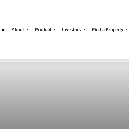
me
About
Product
Investors
Find a Property