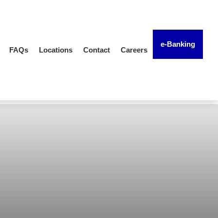
e-Banking
FAQs
Locations
Contact
Careers