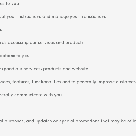
es to you
 out your instructions and manage your transactions
s
rds accessing our services and products
ications to you
expand our services/products and website
ices, features, functionalities and to generally improve customer
nerally communicate with you
 purposes, and updates on special promotions that may be of inte