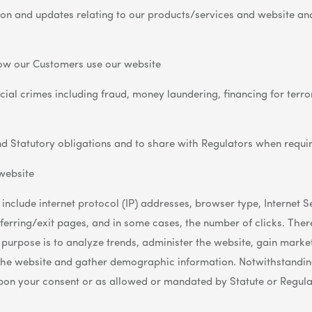
ion and updates relating to our products/services and website an
ow our Customers use our website
al crimes including fraud, money laundering, financing for terror
d Statutory obligations and to share with Regulators when requi
website
 include internet protocol (IP) addresses, browser type, Internet 
erring/exit pages, and in some cases, the number of clicks. There
he purpose is to analyze trends, administer the website, gain marke
the website and gather demographic information. Notwithstanding
upon your consent or as allowed or mandated by Statute or Regula