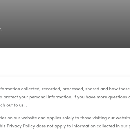
.
information collected, recorded, processed, shared and how these
 to protect your personal information. If you have more questions o
ch out to us. .
ities on our website and applies solely to those visiting our websi
this Privacy Policy does not apply to information collected in our