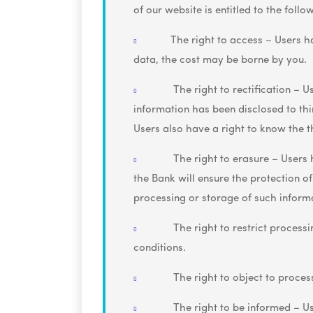
of our website is entitled to the follo
The right to access – Users h
data, the cost may be borne by you.
The right to rectification – U
information has been disclosed to third
Users also have a right to know the 
The right to erasure – Users 
the Bank will ensure the protection of
processing or storage of such inform
The right to restrict processi
conditions.
The right to object to process
The right to be informed – Us