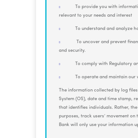
To provide you with informat
relevant to your needs and interest
To understand and analyze h
To uncover and prevent financi
and security.
To comply with Regulatory an
To operate and maintain our 
The information collected by log files
System (OS), date and time stamp, ref
that identifies individuals. Rather, t
purposes, track users’ movement on 
Bank will only use your information 