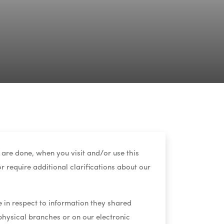
 are done, when you visit and/or use this
r require additional clarifications about our
te in respect to information they shared
 physical branches or on our electronic