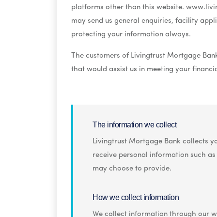
platforms other than this website. www.livin
may send us general enquiries, facility app
protecting your information always.
The customers of Livingtrust Mortgage Bank
that would assist us in meeting your financ
By using www.livingtrustng.com, you hereby
The information we collect
Livingtrust Mortgage Bank collects yo
receive personal information such a
may choose to provide.
How we collect information
We collect information through our we