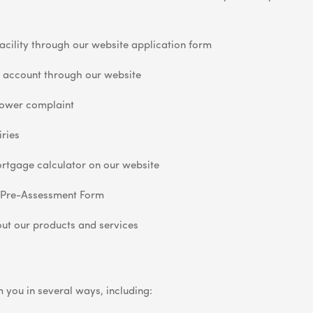
acility through our website application form
 account through our website
lower complaint
ries
rtgage calculator on our website
 Pre-Assessment Form
ut our products and services
 you in several ways, including: