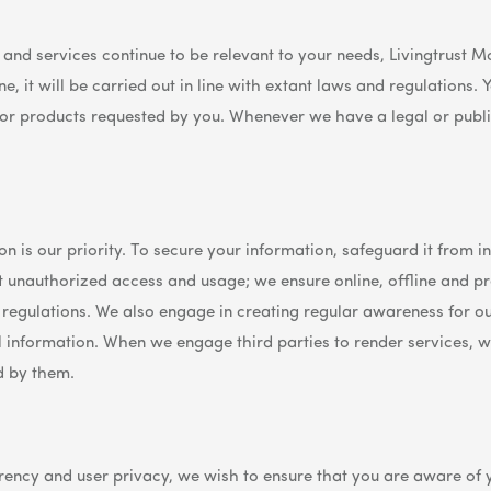
s and services continue to be relevant to your needs, Livingtrust
e, it will be carried out in line with extant laws and regulations
 or products requested by you. Whenever we have a legal or publi
n is our priority. To secure your information, safeguard it from i
nt unauthorized access and usage; we ensure online, offline and 
 regulations. We also engage in creating regular awareness for o
nformation. When we engage third parties to render services, w
d by them.
ncy and user privacy, we wish to ensure that you are aware of y