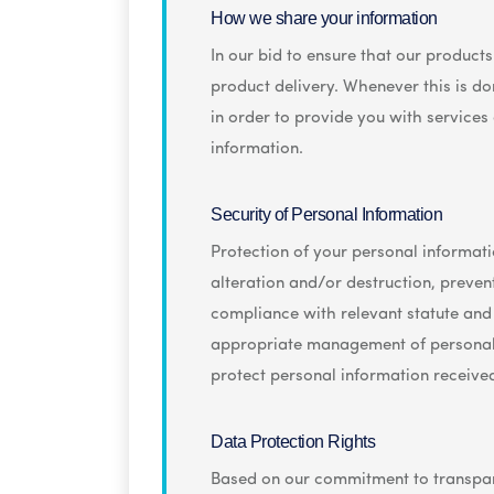
How we share your information
In our bid to ensure that our product
product delivery. Whenever this is don
in order to provide you with services
information.
Security of Personal Information
Protection of your personal informatio
alteration and/or destruction, preve
compliance with relevant statute and
appropriate management of personal i
protect personal information receive
Data Protection Rights
Based on our commitment to transpare