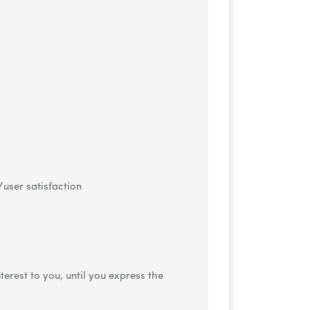
/user satisfaction
rest to you, until you express the