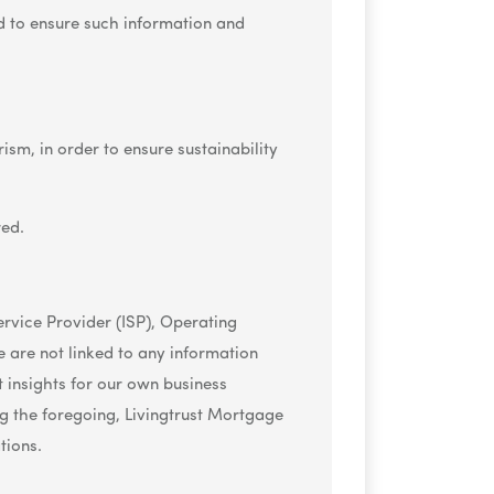
d to ensure such information and
ism, in order to ensure sustainability
red.
Service Provider (ISP), Operating
 are not linked to any information
t insights for our own business
 the foregoing, Livingtrust Mortgage
tions.