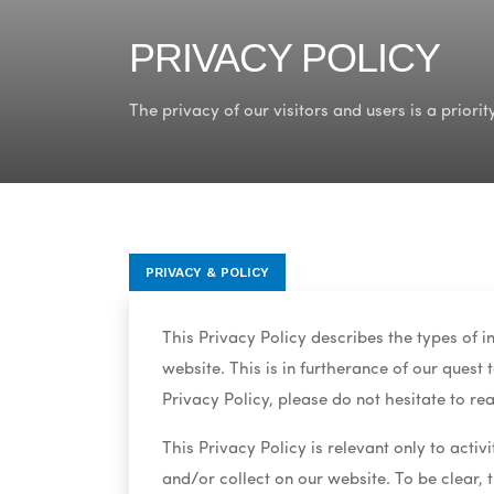
PRIVACY POLICY
The privacy of our visitors and users is a priority
PRIVACY & POLICY
This Privacy Policy describes the types of 
website. This is in furtherance of our quest
Privacy Policy, please do not hesitate to rea
This Privacy Policy is relevant only to activ
and/or collect on our website. To be clear, 