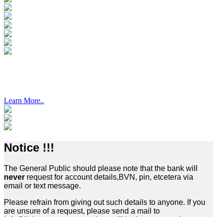
PALM GARDENS ESTATE, OWODE-EDE
Learn More..
Notice !!!
The General Public should please note that the bank will
never
request for account details,BVN, pin, etcetera via
email or text message.
Please refrain from giving out such details to anyone. If you
are unsure of a request, please send a mail to