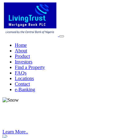
Home
About
Product
Investors
Find a Property
FAQs
Locations
Contact
e-Banking
DUNVALE TERRACES LEKKI
Learn More..