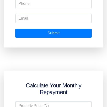
Submit
Calculate Your Monthly
Repayment