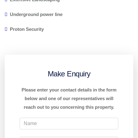
Underground power line
Proton Security
Make Enquiry
Please enter your contact details in the form
below and one of our representatives will
reach out to you concerning this property.