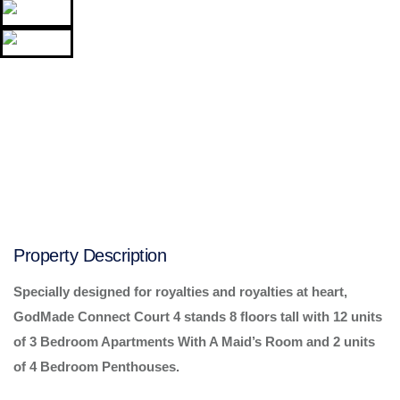
Property Description
Specially designed for royalties and royalties at heart,
GodMade Connect Court 4 stands 8 floors tall with 12 units
of 3 Bedroom Apartments With A Maid’s Room and 2 units
of 4 Bedroom Penthouses.