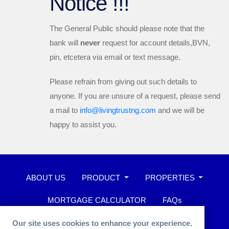
Notice !!!
The General Public should please note that the
bank will
never
request for account details,BVN,
pin, etcetera via email or text message.
Please refrain from giving out such details to
anyone. If you are unsure of a request, please send
a mail to
info@livingtrustng.com
and we will be
happy to assist you.
ABOUT US
PRODUCT
PROPERTIES
MORTGAGE CALCULATOR
FAQs
WHISTLEBLOWER
Our site uses cookies to enhance your experience.