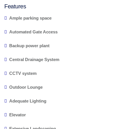
Features
Ample parking space
Automated Gate Access
Backup power plant
Central Drainage System
CCTV system
Outdoor Lounge
Adequate Lighting
Elevator
Extensive Landscaping