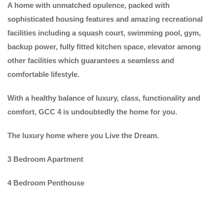
A home with unmatched opulence, packed with
sophisticated housing features and amazing recreational
facilities including a squash court, swimming pool, gym,
backup power, fully fitted kitchen space, elevator among
other facilities which guarantees a seamless and
comfortable lifestyle.
With a healthy balance of luxury, class, functionality and
comfort, GCC 4 is undoubtedly the home for you.
The luxury home where you Live the Dream.
3 Bedroom Apartment
4 Bedroom Penthouse