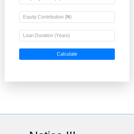
Calculate