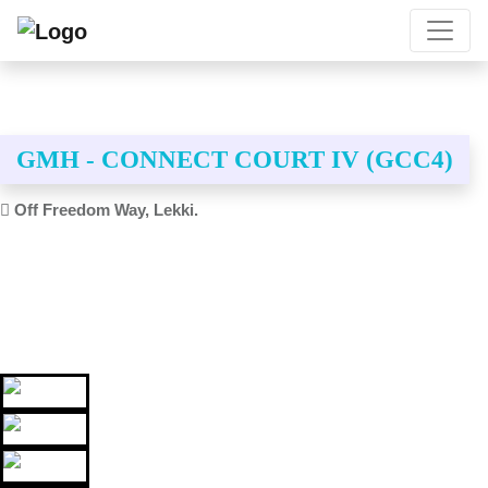
GMH - CONNECT COURT IV (GCC4)
Off Freedom Way, Lekki.