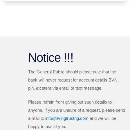
Notice !!!
The General Public should please note that the
bank will
never
request for account details,BVN,
pin, etcetera via email or text message.
Please refrain from giving out such details to
anyone. If you are unsure of a request, please send
a mail to
info@livingtrustng.com
and we will be
happy to assist you.