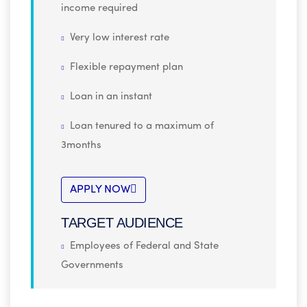
income required
Very low interest rate
Flexible repayment plan
Loan in an instant
Loan tenured to a maximum of
3months
APPLY NOW
TARGET AUDIENCE
Employees of Federal and State
Governments