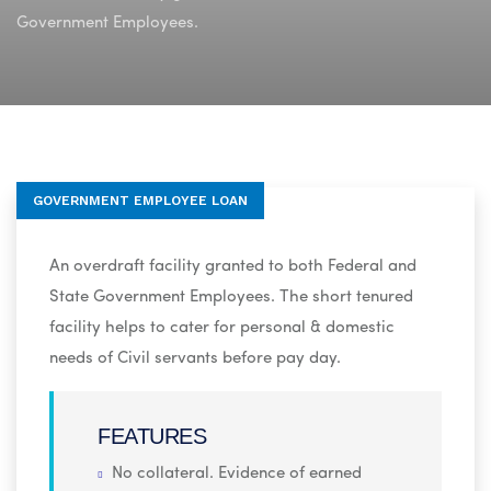
Government Employees.
GOVERNMENT EMPLOYEE LOAN
An overdraft facility granted to both Federal and
State Government Employees. The short tenured
facility helps to cater for personal & domestic
needs of Civil servants before pay day.
FEATURES
No collateral. Evidence of earned