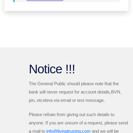
Notice !!!
The General Public should please note that the
bank will
never
request for account details,BVN,
pin, etcetera via email or text message.
Please refrain from giving out such details to
anyone. If you are unsure of a request, please send
a mail to
info@livingtrustng.com
and we will be