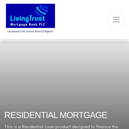
RESIDENTIAL MORTGAGE
This is a Residential Loan product designed to finance
the