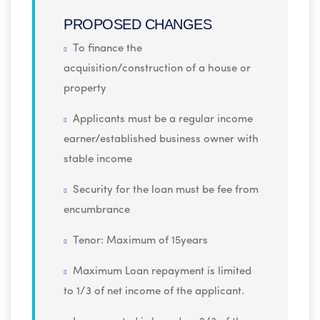
PROPOSED CHANGES
To finance the
acquisition/construction of a house or
property
Applicants must be a regular income
earner/established business owner with
stable income
Security for the loan must be fee from
encumbrance
Tenor: Maximum of 15years
Maximum Loan repayment is limited
to 1/3 of net income of the applicant.