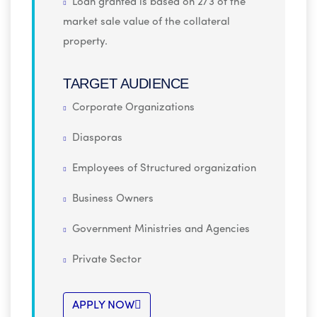
Loan granted is based on 2/3 of the
market sale value of the collateral
property.
TARGET AUDIENCE
Corporate Organizations
Diasporas
Employees of Structured organization
Business Owners
Government Ministries and Agencies
Private Sector
APPLY NOW