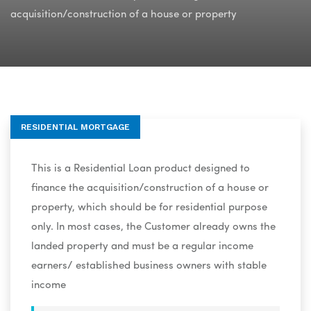
acquisition/construction of a house or property
RESIDENTIAL MORTGAGE
This is a Residential Loan product designed to
finance the acquisition/construction of a house or
property, which should be for residential purpose
only. In most cases, the Customer already owns the
landed property and must be a regular income
earners/ established business owners with stable
income